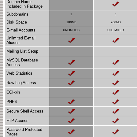
Domain Name
Included in Package
Subdomains
1
5
Disk Space
100MB
200MB
E-mail Accounts
UNLIMITED
UNLIMITED
Unlimited E-mail
Aliases
Mailing List Setup
MySQL Database
Access
Web Statistics
Raw Log Access
CGI-bin
PHP4
Secure Shell Access
FTP Access
Password Protected
Pages