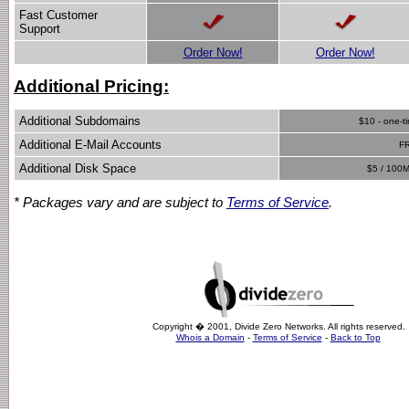
Fast Customer
Support
Order Now!
Order Now!
Additional Pricing:
Additional Subdomains
$10 - one-t
Additional E-Mail Accounts
F
Additional Disk Space
$5 / 100M
* Packages vary and are subject to
Terms of Service
.
Copyright � 2001, Divide Zero Networks. All rights reserved.
Whois a Domain
-
Terms of Service
-
Back to Top