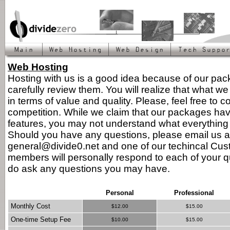
Web Hosting
Hosting with us is a good idea because of our pa
carefully review them. You will realize that what we 
in terms of value and quality. Please, feel free to 
competition. While we claim that our packages ha
features, you may not understand what everything l
Should you have any questions, please email us a
general@divide0.net and one of our techincal Cus
members will personally respond to each of your q
do ask any questions you may have.
Personal
Professional
Monthly Cost
$12.00
$15.00
One-time Setup Fee
$10.00
$15.00